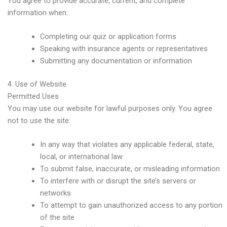
You agree to provide accurate, current, and complete
information when:
Completing our quiz or application forms
Speaking with insurance agents or representatives
Submitting any documentation or information
4. Use of Website
Permitted Uses
You may use our website for lawful purposes only. You agree
not to use the site:
In any way that violates any applicable federal, state,
local, or international law
To submit false, inaccurate, or misleading information
To interfere with or disrupt the site’s servers or
networks
To attempt to gain unauthorized access to any portion
of the site