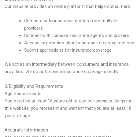
Our website provides an online platform that helps consumers:
Compare auto insurance quotes from multiple
providers
Connect with licensed insurance agents and brokers
Access information about insurance coverage options
Submit applications for insurance coverage
We act as an intermediary between consumers and insurance
providers. We do not provide insurance coverage directly.
3. Eligibility and Requirements
Age Requirements
You must be at least 18 years old to use our services. By using
this website, you represent and warrant that you are at least 18
years of age.
Accurate Information