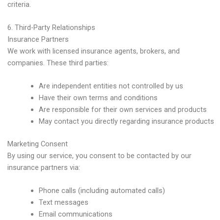
criteria.
6. Third-Party Relationships
Insurance Partners
We work with licensed insurance agents, brokers, and
companies. These third parties:
Are independent entities not controlled by us
Have their own terms and conditions
Are responsible for their own services and products
May contact you directly regarding insurance products
Marketing Consent
By using our service, you consent to be contacted by our
insurance partners via:
Phone calls (including automated calls)
Text messages
Email communications