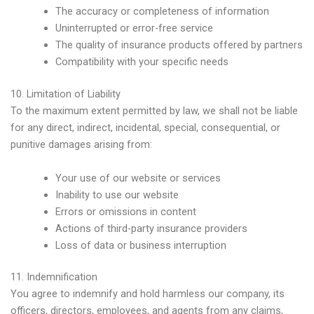
The accuracy or completeness of information
Uninterrupted or error-free service
The quality of insurance products offered by partners
Compatibility with your specific needs
10. Limitation of Liability
To the maximum extent permitted by law, we shall not be liable
for any direct, indirect, incidental, special, consequential, or
punitive damages arising from:
Your use of our website or services
Inability to use our website
Errors or omissions in content
Actions of third-party insurance providers
Loss of data or business interruption
11. Indemnification
You agree to indemnify and hold harmless our company, its
officers, directors, employees, and agents from any claims,