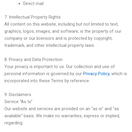
Direct mail
7. Intellectual Property Rights
All content on this website, including but not limited to text,
graphics, logos, images, and software, is the property of our
company or our licensors and is protected by copyright,
trademark, and other intellectual property laws.
8. Privacy and Data Protection
Your privacy is important to us. Our collection and use of
personal information is governed by our
Privacy Policy
, which is
incorporated into these Terms by reference.
9. Disclaimers
Service “As Is”
Our website and services are provided on an “as is” and “as
available” basis. We make no warranties, express or implied,
regarding: