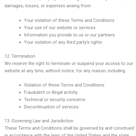
damages, losses, or expenses arising from:
Your violation of these Terms and Conditions
Your use of our website or services
Information you provide to us or our partners
Your violation of any third party’s rights
12. Termination
We reserve the right to terminate or suspend your access to our
website at any time, without notice, for any reason, including:
Violation of these Terms and Conditions
Fraudulent or illegal activity
Technical or security concerns
Discontinuation of services
13. Governing Law and Jurisdiction
These Terms and Conditions shall be governed by and construed
in accordance with the laws of the United States and the state