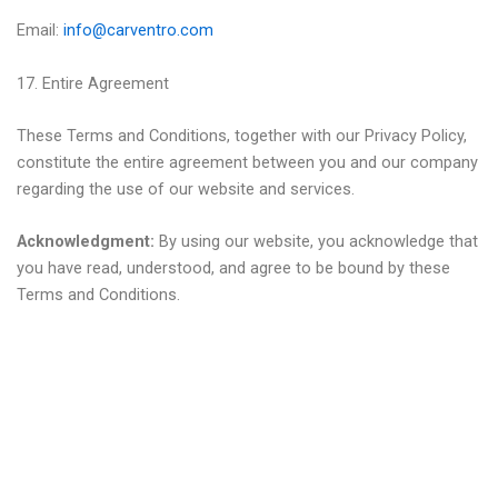
Email:
info@carventro.com
17. Entire Agreement
These Terms and Conditions, together with our Privacy Policy,
constitute the entire agreement between you and our company
regarding the use of our website and services.
Acknowledgment:
By using our website, you acknowledge that
you have read, understood, and agree to be bound by these
Terms and Conditions.