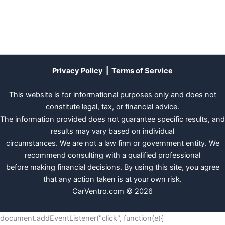
Privacy Policy
|
Terms of Service
This website is for informational purposes only and does not
constitute legal, tax, or financial advice.
The information provided does not guarantee specific results, and
results may vary based on individual
circumstances. We are not a law firm or government entity. We
recommend consulting with a qualified professional
before making financial decisions. By using this site, you agree
that any action taken is at your own risk.
CarVentro.com © 2026
document.addEventListener("click", function(e){