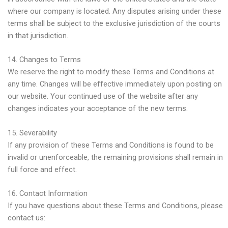
where our company is located. Any disputes arising under these
terms shall be subject to the exclusive jurisdiction of the courts
in that jurisdiction.
14. Changes to Terms
We reserve the right to modify these Terms and Conditions at
any time. Changes will be effective immediately upon posting on
our website. Your continued use of the website after any
changes indicates your acceptance of the new terms.
15. Severability
If any provision of these Terms and Conditions is found to be
invalid or unenforceable, the remaining provisions shall remain in
full force and effect.
16. Contact Information
If you have questions about these Terms and Conditions, please
contact us: