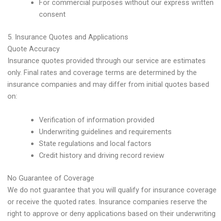
For commercial purposes without our express written
consent
5. Insurance Quotes and Applications
Quote Accuracy
Insurance quotes provided through our service are estimates
only. Final rates and coverage terms are determined by the
insurance companies and may differ from initial quotes based
on:
Verification of information provided
Underwriting guidelines and requirements
State regulations and local factors
Credit history and driving record review
No Guarantee of Coverage
We do not guarantee that you will qualify for insurance coverage
or receive the quoted rates. Insurance companies reserve the
right to approve or deny applications based on their underwriting