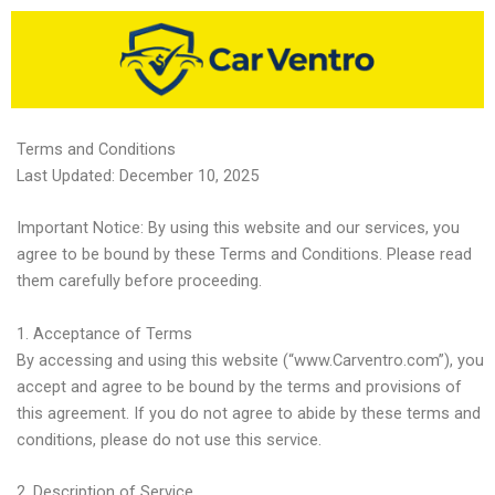
Skip
to
content
Terms and Conditions
Last Updated: December 10, 2025
Important Notice: By using this website and our services, you
agree to be bound by these Terms and Conditions. Please read
them carefully before proceeding.
1. Acceptance of Terms
By accessing and using this website (“www.Carventro.com”), you
accept and agree to be bound by the terms and provisions of
this agreement. If you do not agree to abide by these terms and
conditions, please do not use this service.
2. Description of Service